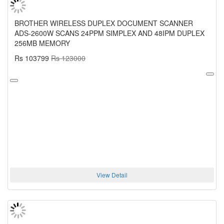
BROTHER WIRELESS DUPLEX DOCUMENT SCANNER
ADS-2600W SCANS 24PPM SIMPLEX AND 48IPM DUPLEX
256MB MEMORY
Rs 103799
Rs 123000
View Detail