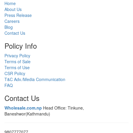
Home
About Us
Press Release
Careers
Blog
Contact Us
Policy Info
Privacy Policy
Terms of Sale
Terms of Use
CSR Policy
T&C Adv./Media Communication
FAQ
Contact Us
Wholesale.com.np
Head Office: Tinkune,
Baneshwor(Kathmandu)
9807777077