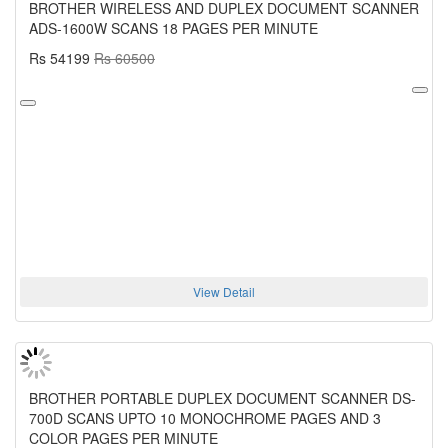
BROTHER WIRELESS AND DUPLEX DOCUMENT SCANNER
ADS-1600W SCANS 18 PAGES PER MINUTE
Rs 54199
Rs 60500
View Detail
BROTHER PORTABLE DUPLEX DOCUMENT SCANNER DS-
700D SCANS UPTO 10 MONOCHROME PAGES AND 3
COLOR PAGES PER MINUTE