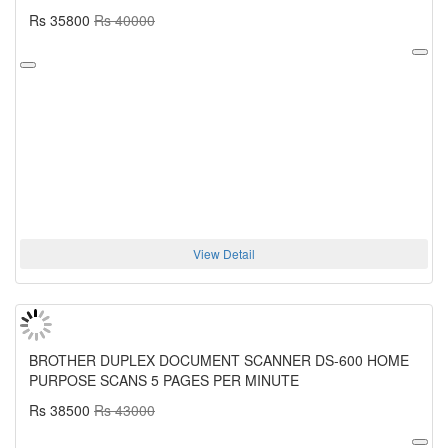
Rs 35800
Rs 40000
View Detail
BROTHER DUPLEX DOCUMENT SCANNER DS-600 HOME
PURPOSE SCANS 5 PAGES PER MINUTE
Rs 38500
Rs 43000