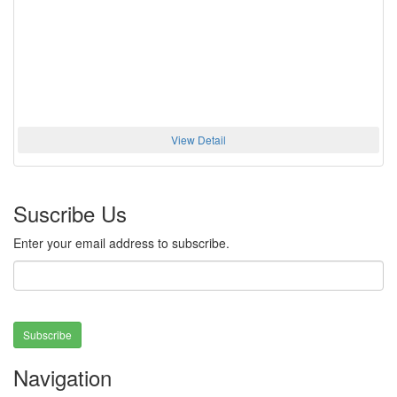
View Detail
Suscribe Us
Enter your email address to subscribe.
Subscribe
Navigation