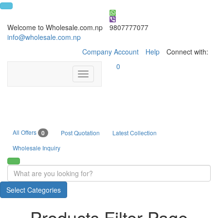
Welcome to Wholesale.com.np
9807777077
info@wholesale.com.np
Company Account
Help
Connect with:
0
Toggle
navigation
All Offers
0
Post Quotation
Latest Collection
Wholesale Inquiry
Select Categories
Products Filter Page