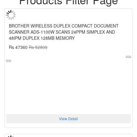
BROTHER WIRELESS DUPLEX COMPACT DOCUMENT
SCANNER ADS-1100W SCANS 24PPM SIMPLEX AND
48IPM DUPLEX 128MB MEMORY
Rs 47360
Rs 52800
View Detail