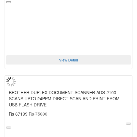
View Detail
BROTHER DUPLEX DOCUMENT SCANNER ADS-2100
SCANS UPTO 24PPM DIRECT SCAN AND PRINT FROM
USB FLASH DRIVE
Rs 67199
Rs 75000