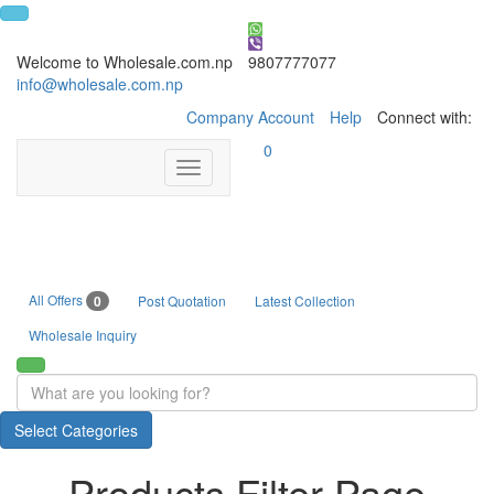
Welcome to Wholesale.com.np
9807777077
info@wholesale.com.np
Company Account
Help
Connect with:
0
Toggle
navigation
All Offers
0
Post Quotation
Latest Collection
Wholesale Inquiry
Select Categories
Products Filter Page