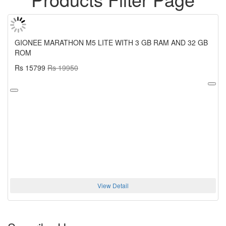
GIONEE MARATHON M5 LITE WITH 3 GB RAM AND 32 GB
ROM
Rs 15799
Rs 19950
View Detail