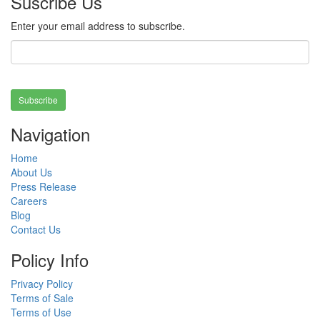
Suscribe Us
Enter your email address to subscribe.
Subscribe
Navigation
Home
About Us
Press Release
Careers
Blog
Contact Us
Policy Info
Privacy Policy
Terms of Sale
Terms of Use