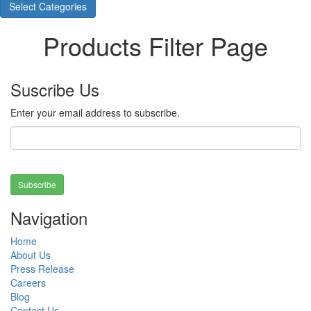
Select Categories
Products Filter Page
Suscribe Us
Enter your email address to subscribe.
Subscribe
Navigation
Home
About Us
Press Release
Careers
Blog
Contact Us