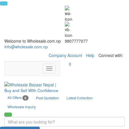
Welcome to Wholesale.com.np
9807777077
info@wholesale.com.np
Company Account
Help
Connect with:
0
Toggle
navigation
All Offers
0
Post Quotation
Latest Collection
Wholesale Inquiry