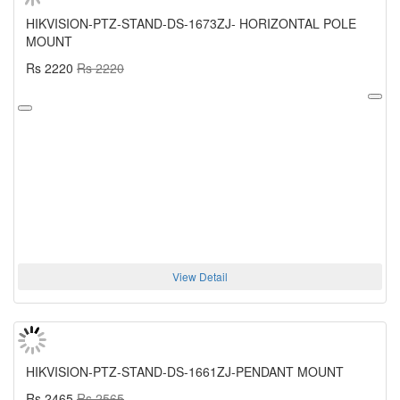
HIKVISION-PTZ-STAND-DS-1673ZJ- HORIZONTAL POLE
MOUNT
Rs 2220
Rs 2220
View Detail
HIKVISION-PTZ-STAND-DS-1661ZJ-PENDANT MOUNT
Rs 2465
Rs 2565