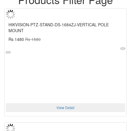
HIKVISION-PTZ-STAND-DS-1684ZJ-VERTICAL POLE
MOUNT
Rs 1480
Rs 1580
View Detail