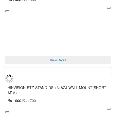
View Detail
HIKVISION-PTZ-STAND-DS-1618ZJ-WALL MOUNT(SHORT
ARM)
Rs 1600
Rs 1700