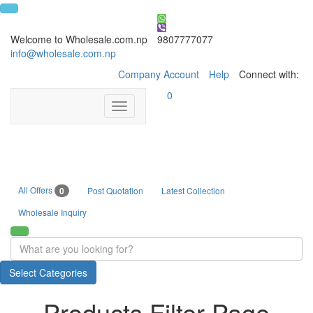
Welcome to Wholesale.com.np
9807777077
info@wholesale.com.np
Company Account
Help
Connect with:
0
Toggle
navigation
All Offers
0
Post Quotation
Latest Collection
Wholesale Inquiry
Select Categories
Products Filter Page