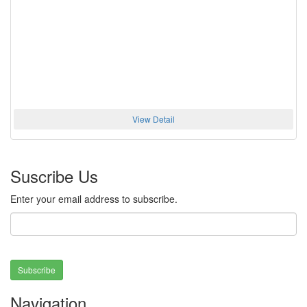
View Detail
Suscribe Us
Enter your email address to subscribe.
Subscribe
Navigation