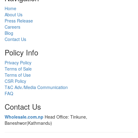
Home
About Us
Press Release
Careers
Blog
Contact Us
Policy Info
Privacy Policy
Terms of Sale
Terms of Use
CSR Policy
T&C Adv./Media Communication
FAQ
Contact Us
Wholesale.com.np
Head Office: Tinkune,
Baneshwor(Kathmandu)