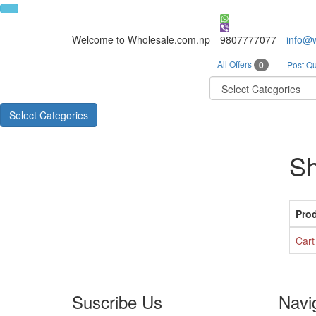
Welcome to Wholesale.com.np
9807777077
info@
All Offers
0
Post Qu
Select Categories
Sh
Pro
Cart
Suscribe Us
Navi