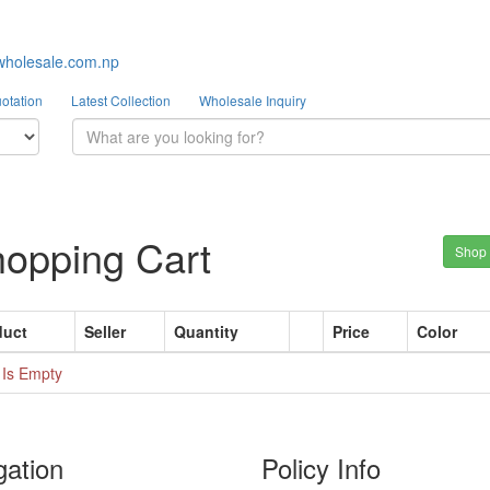
wholesale.com.np
otation
Latest Collection
Wholesale Inquiry
opping Cart
Shop
duct
Seller
Quantity
Price
Color
 Is Empty
gation
Policy Info