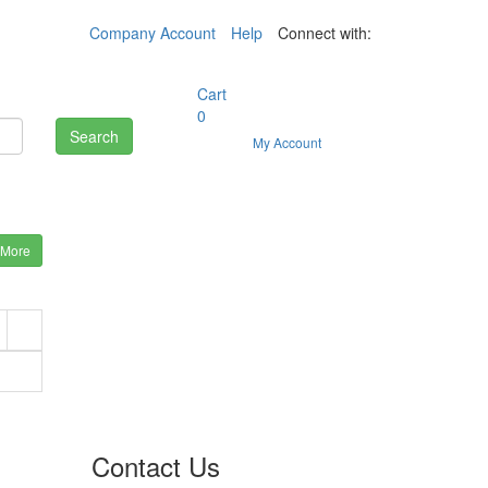
Company Account
Help
Connect with:
Cart
0
Search
My Account
 More
Contact Us