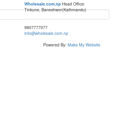
Wholesale.com.np
Head Office:
Tinkune, Baneshwor(Kathmandu)
9807777077
info@wholesale.com.np
Powered By:
Make My Website