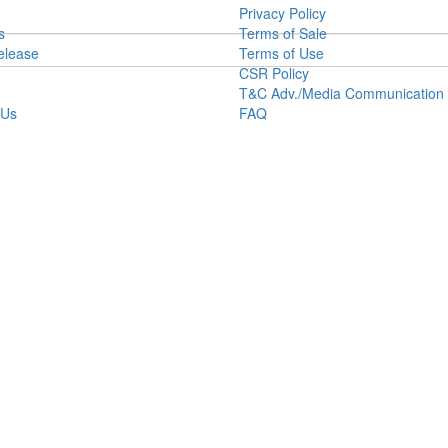
Privacy Policy
s
Terms of Sale
elease
Terms of Use
CSR Policy
T&C Adv./Media Communication
 Us
FAQ