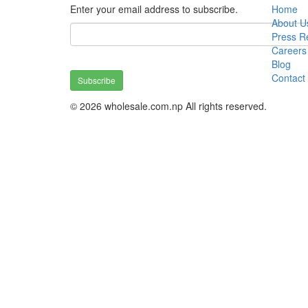
Enter your email address to subscribe.
Home
About U
Press R
Careers
Blog
Contact
Subscribe
© 2026 wholesale.com.np All rights reserved.