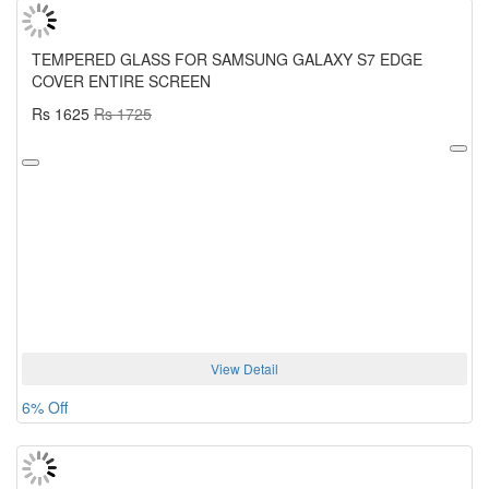
TEMPERED GLASS FOR SAMSUNG GALAXY S7 EDGE
COVER ENTIRE SCREEN
Rs 1625
Rs 1725
View Detail
6% Off