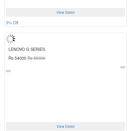
View Detail
3% Off
LENOVO G SERIES
Rs 54000
Rs 55000
View Detail