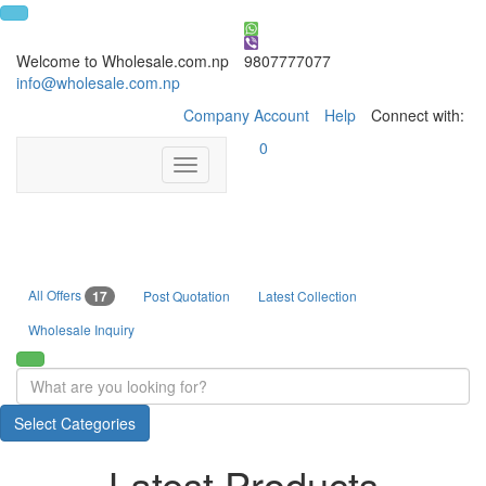
Welcome to Wholesale.com.np
9807777077
info@wholesale.com.np
Company Account
Help
Connect with:
0
Toggle
navigation
All Offers
17
Post Quotation
Latest Collection
Wholesale Inquiry
Select Categories
Latest Products