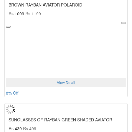
BROWN RAYBAN AVIATOR POLAROID
Rs 1099
Rs 1199
View Detail
8% Off
SUNGLASSES OF RAYBAN GREEN SHADED AVIATOR
Rs 439
Rs 499