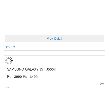
View Detail
3% Off
SAMSUNG GALAXY J5 - J500H
Rs 13990
Rs 16490