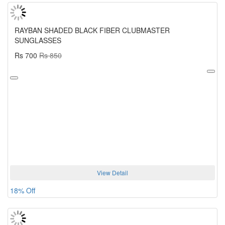
RAYBAN SHADED BLACK FIBER CLUBMASTER
SUNGLASSES
Rs 700
Rs 850
View Detail
18% Off