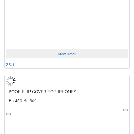
View Detail
2% Off
BOOK FLIP COVER FOR IPHONES
Rs 450
Rs 500