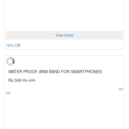
View Detail
10% Off
WATER PROOF ARM BAND FOR SMARTPHONES
Rs 349
Rs 399