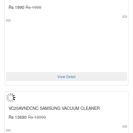
Rs 1990
Rs 1990
View Detail
VC20AVNDCNC SAMSUNG VACUUM CLEANER
Rs 13690
Rs 13990