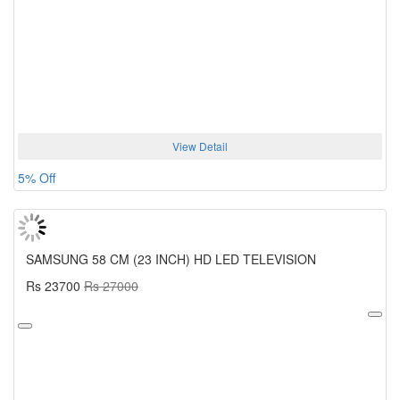
View Detail
5% Off
SAMSUNG 58 CM (23 INCH) HD LED TELEVISION
Rs 23700
Rs 27000