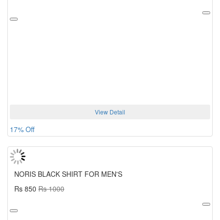
View Detail
17% Off
NORIS BLACK SHIRT FOR MEN'S
Rs 850
Rs 1000