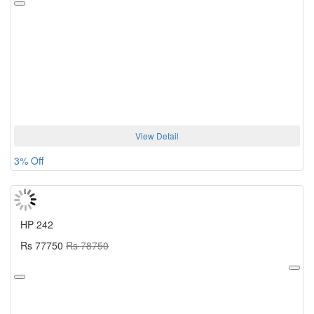
View Detail
3% Off
HP 242
Rs 77750
Rs 78750