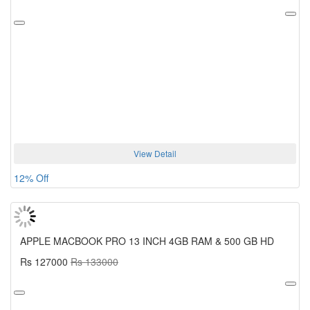
View Detail
12% Off
APPLE MACBOOK PRO 13 INCH 4GB RAM & 500 GB HD
Rs 127000
Rs 133000