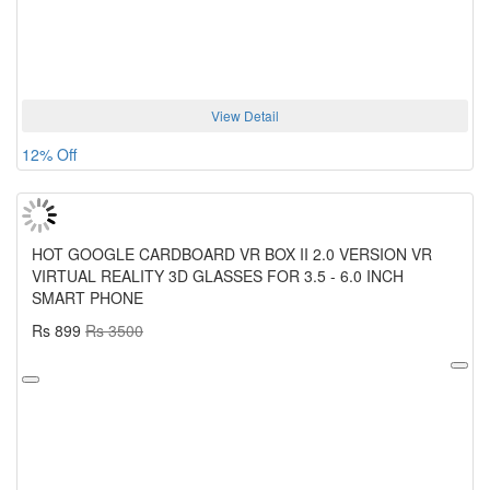
View Detail
12% Off
HOT GOOGLE CARDBOARD VR BOX II 2.0 VERSION VR
VIRTUAL REALITY 3D GLASSES FOR 3.5 - 6.0 INCH
SMART PHONE
Rs 899
Rs 3500