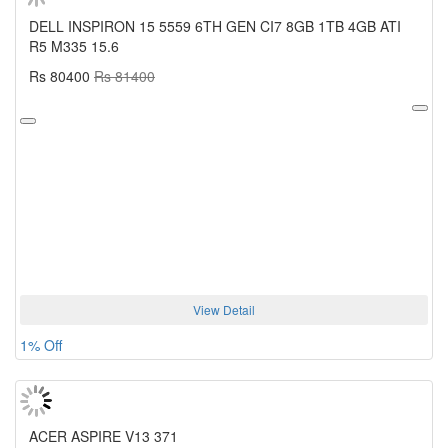
DELL INSPIRON 15 5559 6TH GEN CI7 8GB 1TB 4GB ATI
R5 M335 15.6
Rs 80400
Rs 81400
View Detail
1% Off
ACER ASPIRE V13 371