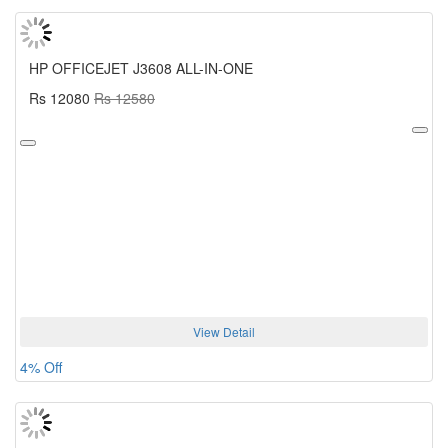
HP OFFICEJET J3608 ALL-IN-ONE
Rs 12080
Rs 12580
View Detail
4% Off