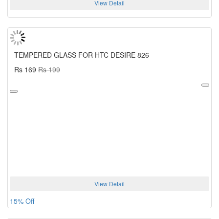
View Detail
TEMPERED GLASS FOR HTC DESIRE 826
Rs 169
Rs 199
View Detail
15% Off