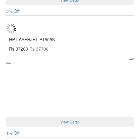
3% Off
HP LASERJET P1505N
Rs 37200
Rs 37700
View Detail
1% Off