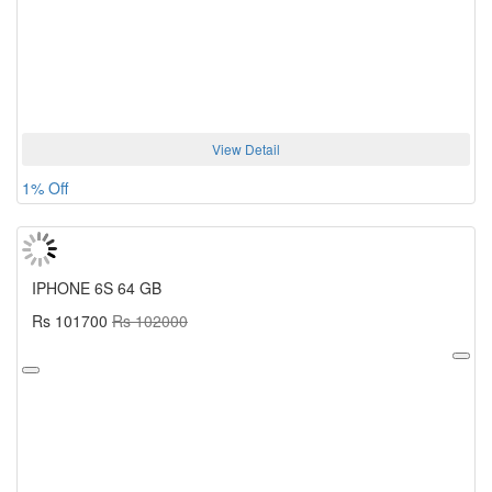
View Detail
1% Off
IPHONE 6S 64 GB
Rs 101700
Rs 102000