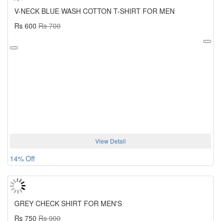
V-NECK BLUE WASH COTTON T-SHIRT FOR MEN
Rs 600
Rs 700
View Detail
14% Off
GREY CHECK SHIRT FOR MEN'S
Rs 750
Rs 900