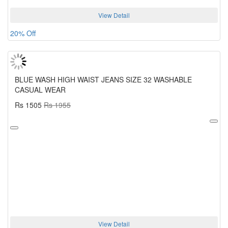
View Detail
20% Off
BLUE WASH HIGH WAIST JEANS SIZE 32 WASHABLE
CASUAL WEAR
Rs 1505
Rs 1955
View Detail