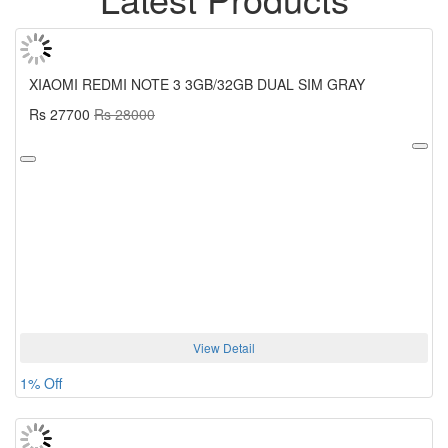
XIAOMI REDMI NOTE 3 3GB/32GB DUAL SIM GRAY
Rs 27700
Rs 28000
View Detail
1% Off