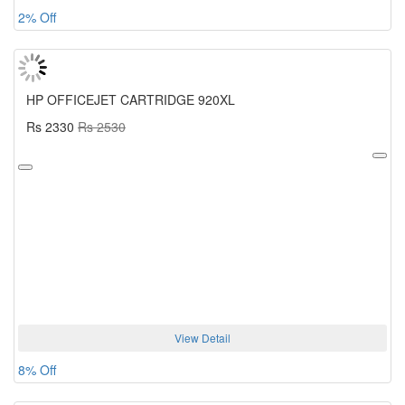
2% Off
HP OFFICEJET CARTRIDGE 920XL
Rs 2330
Rs 2530
View Detail
8% Off