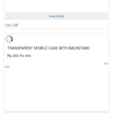
View Detail
13% Off
TRANSPARENT MOBILE CASE WITH BACKSTAND
Rs 450
Rs 450