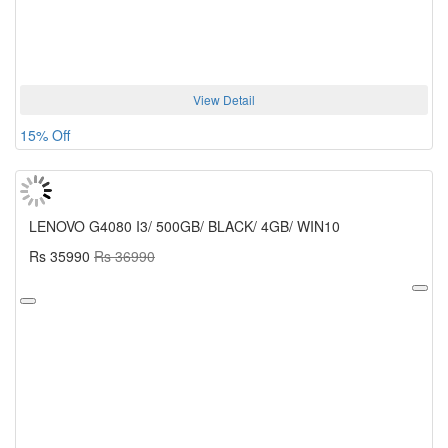
View Detail
15% Off
LENOVO G4080 I3/ 500GB/ BLACK/ 4GB/ WIN10
Rs 35990
Rs 36990