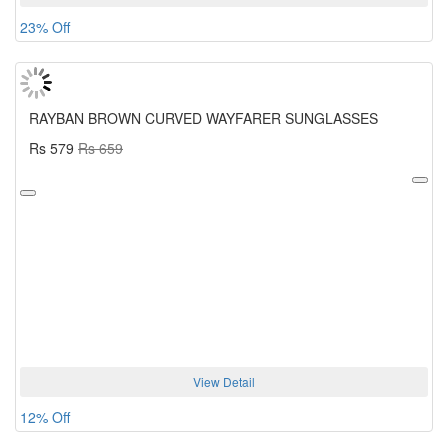
23% Off
RAYBAN BROWN CURVED WAYFARER SUNGLASSES
Rs 579
Rs 659
View Detail
12% Off