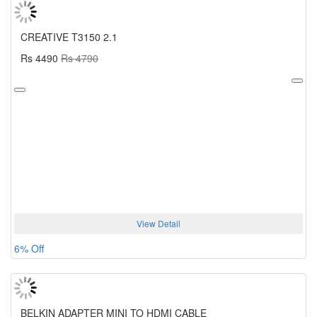
CREATIVE T3150 2.1
Rs 4490
Rs 4790
View Detail
6% Off
BELKIN ADAPTER MINI TO HDMI CABLE