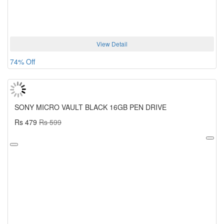
View Detail
74% Off
SONY MICRO VAULT BLACK 16GB PEN DRIVE
Rs 479
Rs 599