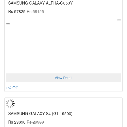
SAMSUNG GALAXY ALPHA-G850Y
Rs 57825
Rs 58125
View Detail
1% Off
SAMSUNG GALAXY S4 (GT-19500)
Rs 29690
Rs 29990