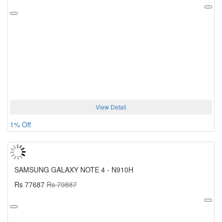
View Detail
1% Off
SAMSUNG GALAXY NOTE 4 - N910H
Rs 77687
Rs 79887