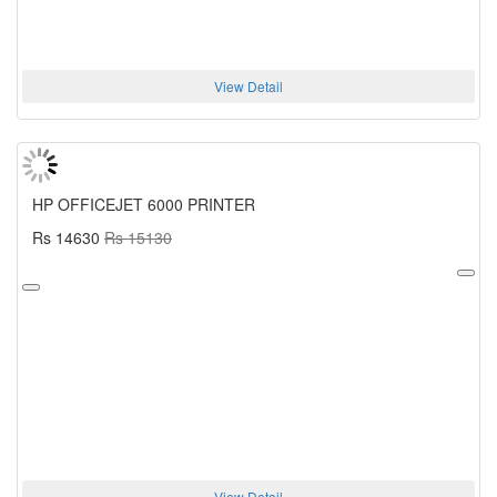
View Detail
HP OFFICEJET 6000 PRINTER
Rs 14630
Rs 15130
View Detail