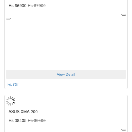
Rs 66900
Rs 67900
View Detail
1% Off
ASUS XMA 200
Rs 38405
Rs 39405