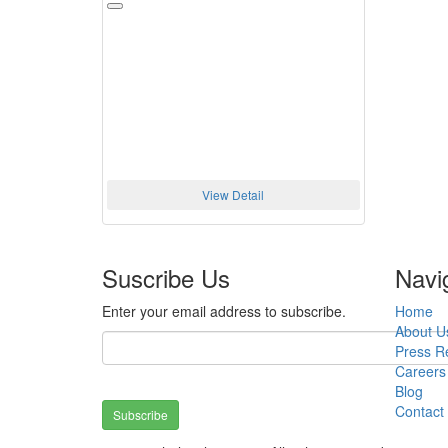
View Detail
Suscribe Us
Navi
Enter your email address to subscribe.
Home
About U
Press R
Careers
Blog
Contact
Subscribe