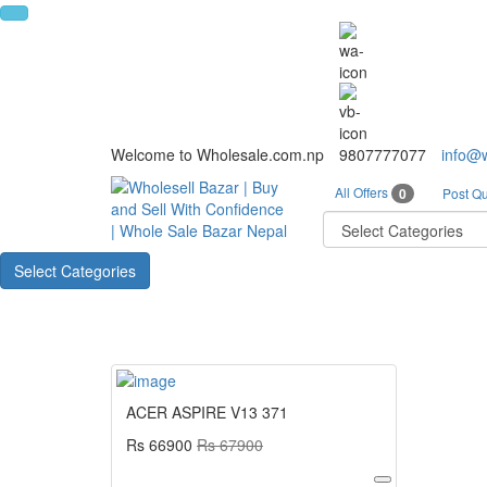
Welcome to Wholesale.com.np
9807777077
info@
All Offers
0
Post Qu
Select Categories
ACER ASPIRE V13 371
Rs 66900
Rs 67900