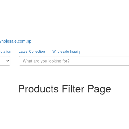
wholesale.com.np
otation
Latest Collection
Wholesale Inquiry
Products Filter Page