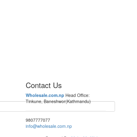
Contact Us
Wholesale.com.np
Head Office:
Tinkune, Baneshwor(Kathmandu)
9807777077
info@wholesale.com.np