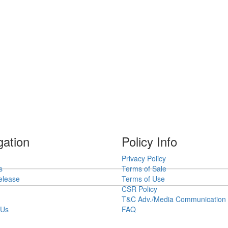
gation
Policy Info
Privacy Policy
s
Terms of Sale
elease
Terms of Use
CSR Policy
T&C Adv./Media Communication
 Us
FAQ