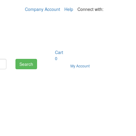
Company Account
Help
Connect with:
Cart
0
Search
My Account