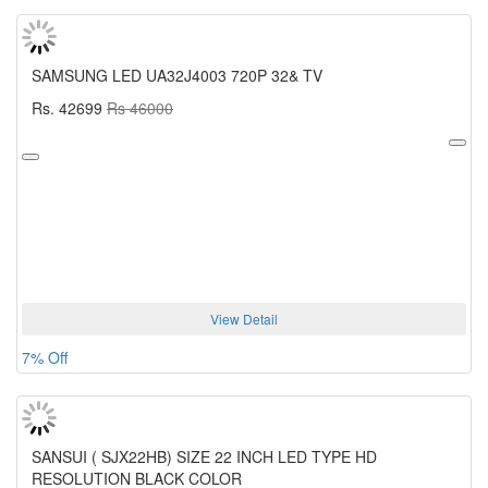
SAMSUNG LED UA32J4003 720P 32& TV
Rs. 42699
Rs 46000
View Detail
7% Off
SANSUI ( SJX22HB) SIZE 22 INCH LED TYPE HD
RESOLUTION BLACK COLOR