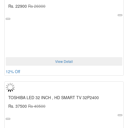
Rs. 22900
Rs 26000
View Detail
12% Off
TOSHIBA LED 32 INCH , HD SMART TV 32P2400
Rs. 37500
Rs 40500