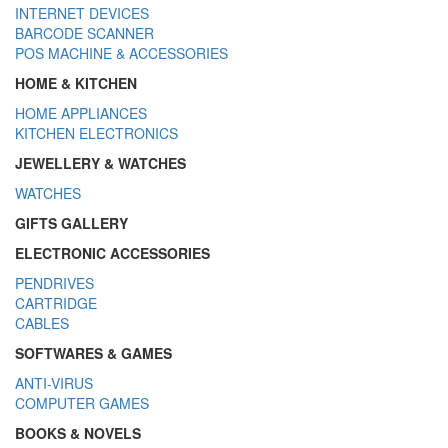
INTERNET DEVICES
BARCODE SCANNER
POS MACHINE & ACCESSORIES
HOME & KITCHEN
HOME APPLIANCES
KITCHEN ELECTRONICS
JEWELLERY & WATCHES
WATCHES
GIFTS GALLERY
ELECTRONIC ACCESSORIES
PENDRIVES
CARTRIDGE
CABLES
SOFTWARES & GAMES
ANTI-VIRUS
COMPUTER GAMES
BOOKS & NOVELS