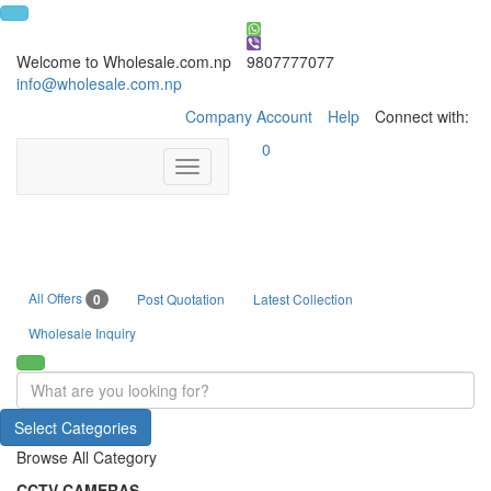
Welcome to Wholesale.com.np
9807777077
info@wholesale.com.np
Company Account
Help
Connect with:
0
Toggle
navigation
All Offers
0
Post Quotation
Latest Collection
Wholesale Inquiry
Select Categories
Browse All Category
CCTV CAMERAS