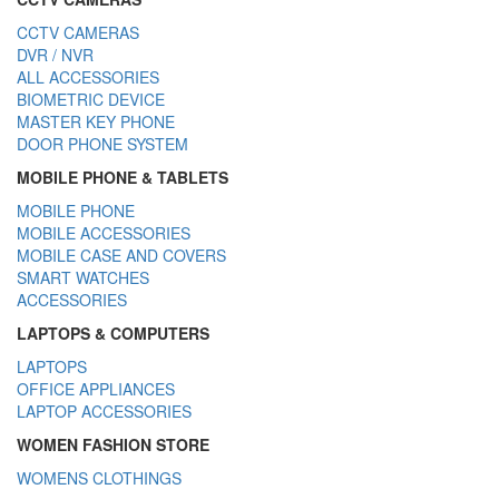
CCTV CAMERAS
DVR / NVR
ALL ACCESSORIES
BIOMETRIC DEVICE
MASTER KEY PHONE
DOOR PHONE SYSTEM
MOBILE PHONE & TABLETS
MOBILE PHONE
MOBILE ACCESSORIES
MOBILE CASE AND COVERS
SMART WATCHES
ACCESSORIES
LAPTOPS & COMPUTERS
LAPTOPS
OFFICE APPLIANCES
LAPTOP ACCESSORIES
WOMEN FASHION STORE
WOMENS CLOTHINGS