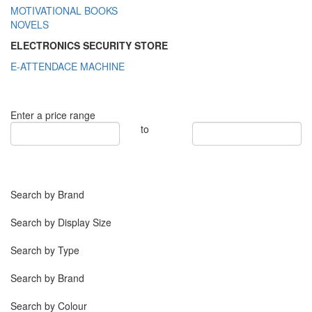
MOTIVATIONAL BOOKS
NOVELS
ELECTRONICS SECURITY STORE
E-ATTENDACE MACHINE
Enter a price range
to
Search by Brand
Search by Display Size
Search by Type
Search by Brand
Search by Colour