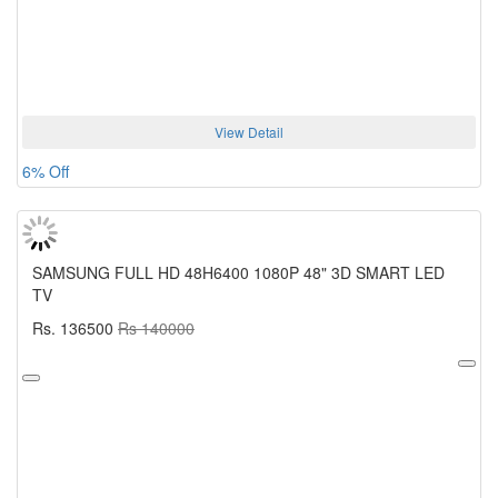
View Detail
6% Off
SAMSUNG FULL HD 48H6400 1080P 48" 3D SMART LED
TV
Rs. 136500
Rs 140000