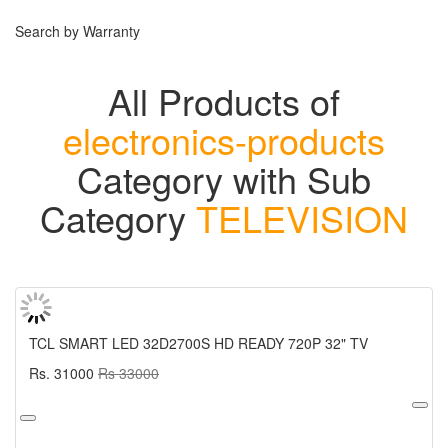
Search by Warranty
All Products of
electronics-products
Category with Sub
Category
TELEVISION
TCL SMART LED 32D2700S HD READY 720P 32" TV
Rs. 31000
Rs 33000