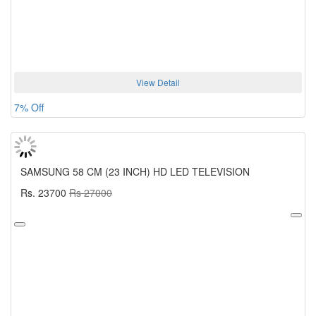
View Detail
7% Off
SAMSUNG 58 CM (23 INCH) HD LED TELEVISION
Rs. 23700
Rs 27000