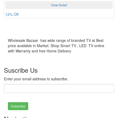
View Detail
12% Off
Wholesale Bazaar has wide range of branded TV at Best
price available in Market. Shop Smart TV , LED TV online
with Warranty and free Home Delivery
Suscribe Us
Enter your email address to subscribe.
Subscribe