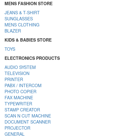
MENS FASHION STORE
JEANS & T-SHIRT
SUNGLASSES
MENS CLOTHING
BLAZER
KIDS & BABIES STORE
TOYS
ELECTRONICS PRODUCTS
AUDIO SYSTEM
TELEVISION
PRINTER
PABX / INTERCOM
PHOTO COPIER
FAX MACHINE
TYPEWRITER
STAMP CREATOR
SCAN N CUT MACHINE
DOCUMENT SCANNER
PROJECTOR
GENERAL