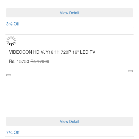
View Detail
3% Off
VIDEOCON HD VJY16HH 720P 16" LED TV
Rs. 15750
Rs 17000
View Detail
7% Off