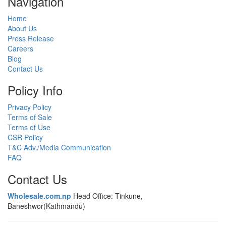
Navigation
Home
About Us
Press Release
Careers
Blog
Contact Us
Policy Info
Privacy Policy
Terms of Sale
Terms of Use
CSR Policy
T&C Adv./Media Communication
FAQ
Contact Us
Wholesale.com.np
Head Office: Tinkune,
Baneshwor(Kathmandu)