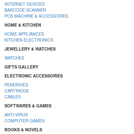
INTERNET DEVICES
BARCODE SCANNER
POS MACHINE & ACCESSORIES
HOME & KITCHEN
HOME APPLIANCES
KITCHEN ELECTRONICS
JEWELLERY & WATCHES
WATCHES
GIFTS GALLERY
ELECTRONIC ACCESSORIES
PENDRIVES
CARTRIDGE
CABLES
SOFTWARES & GAMES
ANTI-VIRUS
COMPUTER GAMES
BOOKS & NOVELS