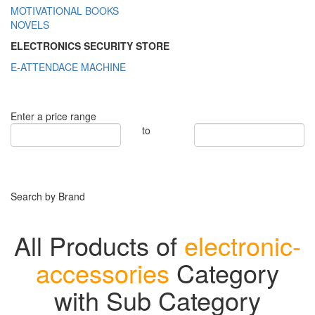
MOTIVATIONAL BOOKS
NOVELS
ELECTRONICS SECURITY STORE
E-ATTENDACE MACHINE
Enter a price range
to
Search by Brand
All Products of
electronic-
accessories
Category
with Sub Category