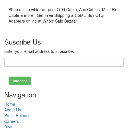
Shop online wide range of OTG Cable, Aux Cables, Multi Pin
Cable & more . Get Free Shipping & CoD ...Buy OTG
Adapters online at Whole Sale Bazaar ,
Suscribe Us
Enter your email address to subscribe.
Subscribe
Navigation
Home
About Us
Press Release
Careers
Blog