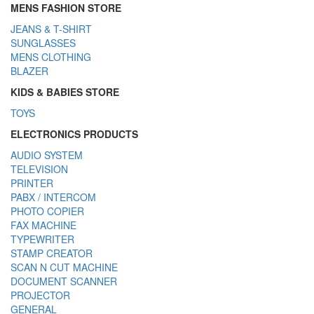
MENS FASHION STORE
JEANS & T-SHIRT
SUNGLASSES
MENS CLOTHING
BLAZER
KIDS & BABIES STORE
TOYS
ELECTRONICS PRODUCTS
AUDIO SYSTEM
TELEVISION
PRINTER
PABX / INTERCOM
PHOTO COPIER
FAX MACHINE
TYPEWRITER
STAMP CREATOR
SCAN N CUT MACHINE
DOCUMENT SCANNER
PROJECTOR
GENERAL