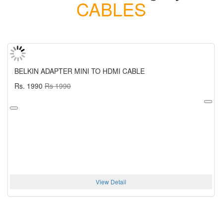
CABLES
BELKIN ADAPTER MINI TO HDMI CABLE
Rs. 1990
Rs 1990
View Detail