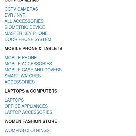
CCTV CAMERAS
DVR / NVR
ALL ACCESSORIES
BIOMETRIC DEVICE
MASTER KEY PHONE
DOOR PHONE SYSTEM
MOBILE PHONE & TABLETS
MOBILE PHONE
MOBILE ACCESSORIES
MOBILE CASE AND COVERS
SMART WATCHES
ACCESSORIES
LAPTOPS & COMPUTERS
LAPTOPS
OFFICE APPLIANCES
LAPTOP ACCESSORIES
WOMEN FASHION STORE
WOMENS CLOTHINGS