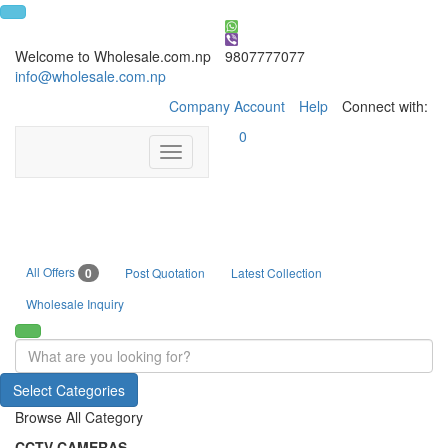
Welcome to Wholesale.com.np
9807777077
info@wholesale.com.np
Company Account
Help
Connect with:
0
Toggle
navigation
All Offers
0
Post Quotation
Latest Collection
Wholesale Inquiry
Select Categories
Browse All Category
CCTV CAMERAS