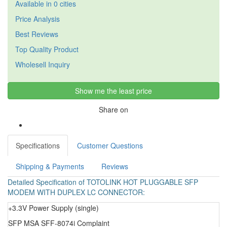
Available in 0 cities
Price Analysis
Best Reviews
Top Quality Product
Wholesell Inquiry
Show me the least price
Share on
Specifications
Customer Questions
Shipping & Payments
Reviews
Detailed Specification of TOTOLINK HOT PLUGGABLE SFP
MODEM WITH DUPLEX LC CONNECTOR:
+3.3V Power Supply (single)
SFP MSA SFF-8074i Complaint