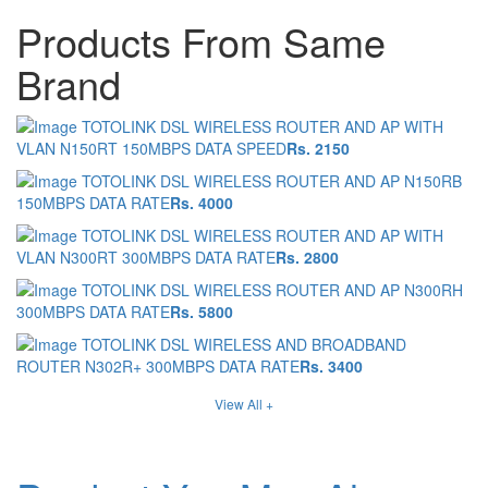
Products From Same
Brand
TOTOLINK DSL WIRELESS ROUTER AND AP WITH
VLAN N150RT 150MBPS DATA SPEED
Rs. 2150
TOTOLINK DSL WIRELESS ROUTER AND AP N150RB
150MBPS DATA RATE
Rs. 4000
TOTOLINK DSL WIRELESS ROUTER AND AP WITH
VLAN N300RT 300MBPS DATA RATE
Rs. 2800
TOTOLINK DSL WIRELESS ROUTER AND AP N300RH
300MBPS DATA RATE
Rs. 5800
TOTOLINK DSL WIRELESS AND BROADBAND
ROUTER N302R+ 300MBPS DATA RATE
Rs. 3400
View All +