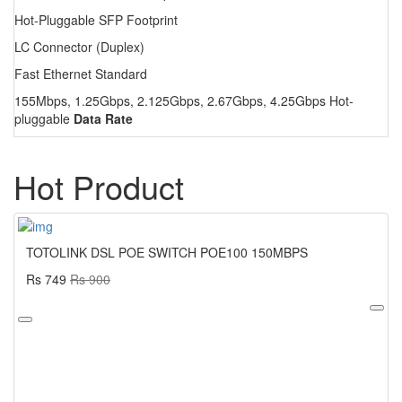
Hot-Pluggable SFP Footprint
LC Connector (Duplex)
Fast Ethernet Standard
155Mbps, 1.25Gbps, 2.125Gbps, 2.67Gbps, 4.25Gbps Hot-
pluggable
Data Rate
Hot Product
TOTOLINK DSL POE SWITCH POE100 150MBPS
Rs 749
Rs 900