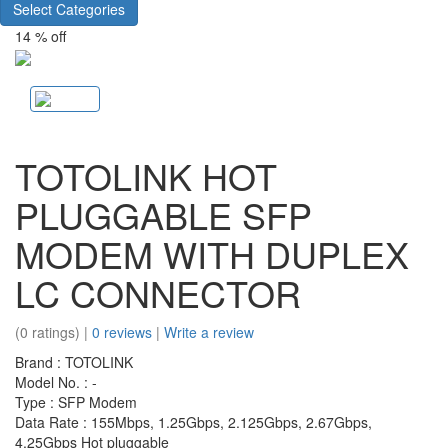
Select Categories
14 % off
TOTOLINK HOT
PLUGGABLE SFP
MODEM WITH DUPLEX
LC CONNECTOR
(0 ratings) |
0 reviews
|
Write a review
Brand : TOTOLINK
Model No. : -
Type : SFP Modem
Data Rate : 155Mbps, 1.25Gbps, 2.125Gbps, 2.67Gbps,
4.25Gbps Hot pluggable