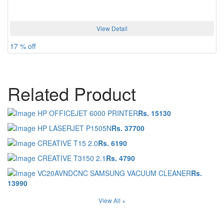
View Detail
17 % off
Related Product
HP OFFICEJET 6000 PRINTER
Rs. 15130
HP LASERJET P1505N
Rs. 37700
CREATIVE T15 2.0
Rs. 6190
CREATIVE T3150 2.1
Rs. 4790
VC20AVNDCNC SAMSUNG VACUUM CLEANER
Rs.
13990
View All +