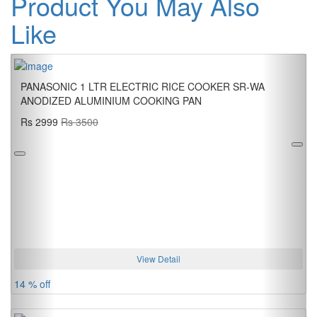
Product You May Also
Like
Previous
Next
PANASONIC 1 LTR ELECTRIC RICE COOKER SR-WA
ANODIZED ALUMINIUM COOKING PAN
Rs 2999
Rs 3500
View Detail
14 % off