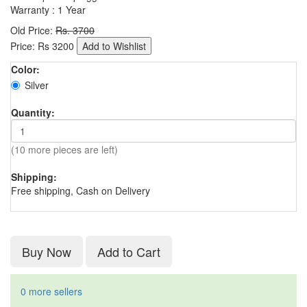
Warranty : 1 Year
Old Price:
Rs. 3700
Price:
Rs
3200
Add to Wishlist
Color:
Silver
Quantity:
(10 more pieces are left)
Shipping:
Free shipping, Cash on Delivery
Buy Now
Add to Cart
0 more sellers