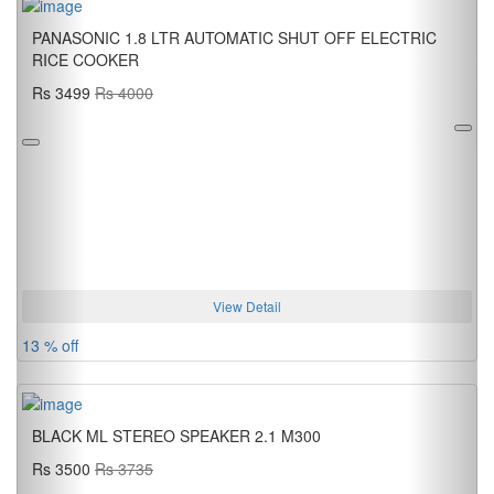
PANASONIC 1.8 LTR AUTOMATIC SHUT OFF ELECTRIC
RICE COOKER
Rs 3499
Rs 4000
View Detail
13 % off
BLACK ML STEREO SPEAKER 2.1 M300
Rs 3500
Rs 3735