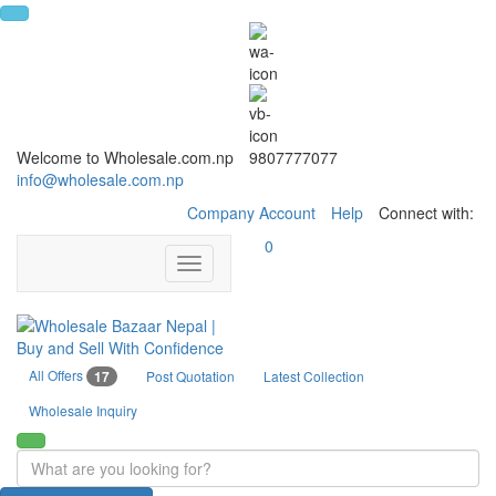
Welcome to Wholesale.com.np
9807777077
info@wholesale.com.np
Company Account
Help
Connect with:
0
Toggle
navigation
All Offers
17
Post Quotation
Latest Collection
Wholesale Inquiry