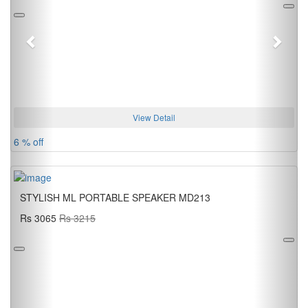
View Detail
6 % off
STYLISH ML PORTABLE SPEAKER MD213
Rs 3065
Rs 3215