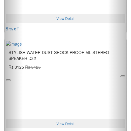
View Detail
5 % off
STYLISH WATER DUST SHOCK PROOF ML STEREO
SPEAKER D22
Rs 3125
Rs 3425
View Detail